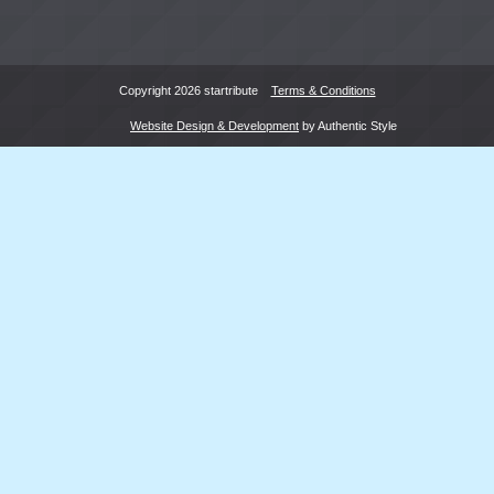
Copyright 2026 startribute
Terms & Conditions
Website Design & Development
by Authentic Style