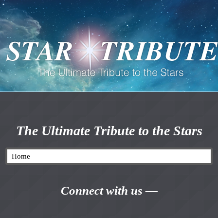
The Ultimate Tribute to the Stars
Connect with us —