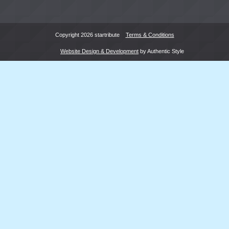
Copyright 2026 startribute
Terms & Conditions
Website Design & Development
by Authentic Style