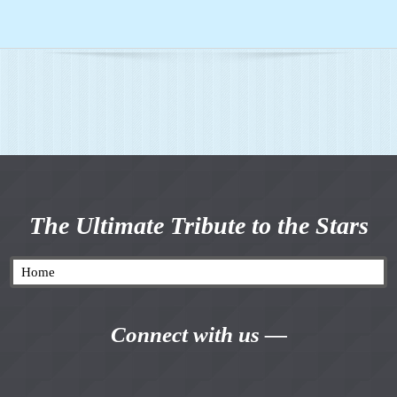
The Ultimate Tribute to the Stars
Connect with us —