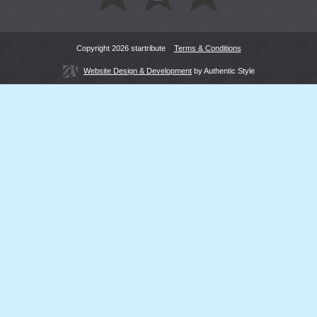
Copyright 2026 startribute
Terms & Conditions
Website Design & Development
by Authentic Style