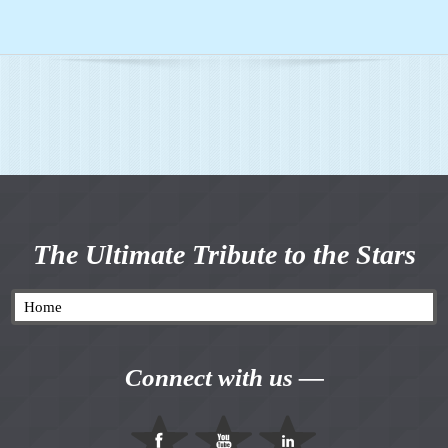
The Ultimate Tribute to the Stars
Connect with us —