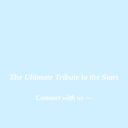
The Ultimate Tribute to the Stars
Connect with us —