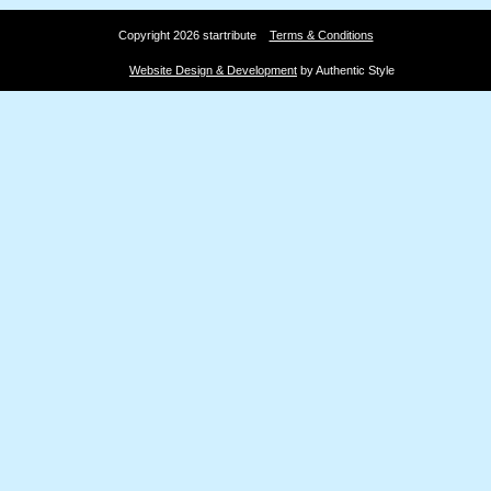
Copyright 2026 startribute
Terms & Conditions
Website Design & Development
by Authentic Style