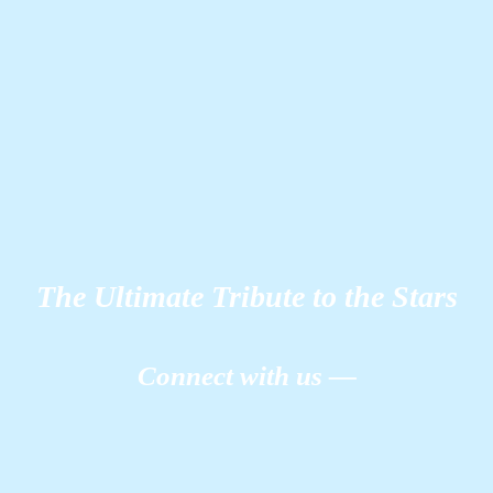
The Ultimate Tribute to the Stars
Connect with us —