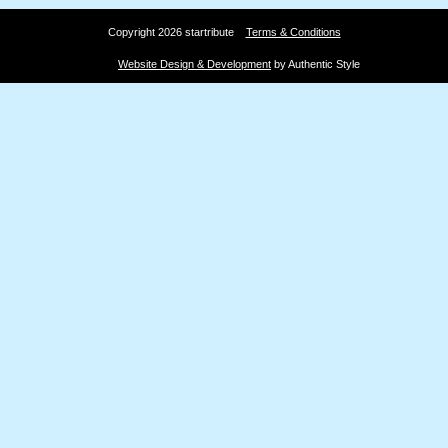
Copyright 2026 startribute
Terms & Conditions
Website Design & Development
by Authentic Style